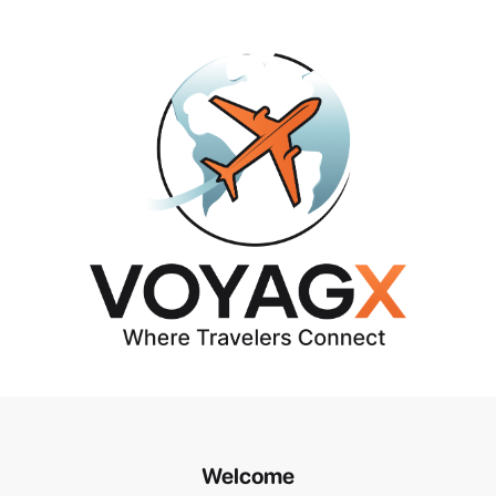
Welcome