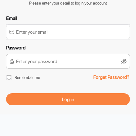
Please enter your detail to login your account
Email
Password
Forget Password?
Remember me
Log in